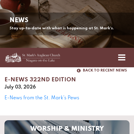
NEWS
Stay up-to-date with what is happening at St. Mark’s.
BACK TO RECENT NEWS
E-NEWS 322ND EDITION
July 03, 2026
E-News from the St. Mark's Pews
WORSHIP & MINISTRY