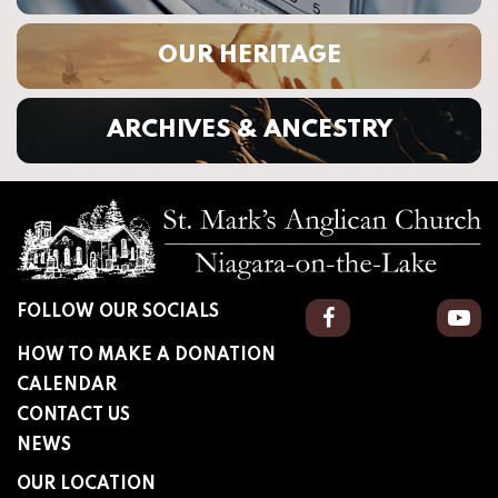
OUR HERITAGE
ARCHIVES & ANCESTRY
FOLLOW OUR SOCIALS
Facebook
You
HOW TO MAKE A DONATION
CALENDAR
CONTACT US
NEWS
OUR LOCATION