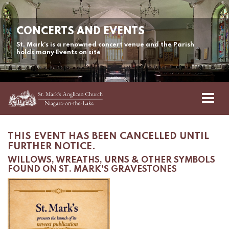
CONCERTS AND EVENTS
St. Mark's is a renowned concert venue and the Parish
holds many Events on site
THIS EVENT HAS BEEN CANCELLED UNTIL
FURTHER NOTICE.
WILLOWS, WREATHS, URNS & OTHER SYMBOLS
FOUND ON ST. MARK'S GRAVESTONES