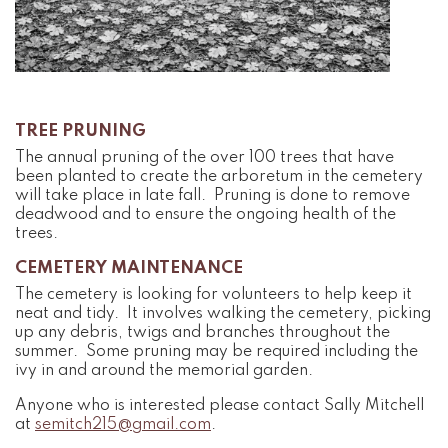
TREE PRUNING
The annual pruning of the over 100 trees that have
been planted to create the arboretum in the cemetery
will take place in late fall. Pruning is done to remove
deadwood and to ensure the ongoing health of the
trees.
CEMETERY MAINTENANCE
The cemetery is looking for volunteers to help keep it
neat and tidy. It involves walking the cemetery, picking
up any debris, twigs and branches throughout the
summer. Some pruning may be required including the
ivy in and around the memorial garden.
Anyone who is interested please contact Sally Mitchell
at
semitch215@gmail.com
.