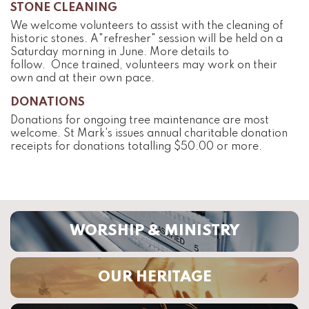
STONE CLEANING
We welcome volunteers to assist with the cleaning of
historic stones. A"refresher" session will be held on a
Saturday morning in June. More details to
follow.
Once trained, volunteers may work on their
own and at their own pace.
DONATIONS
Donations for ongoing tree maintenance are most
welcome. St Mark's issues annual charitable donation
receipts for donations totalling $50.00 or more.
WORSHIP & MINISTRY
OUR HERITAGE