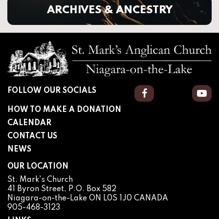
ARCHIVES & ANCESTRY
FOLLOW OUR SOCIALS
Facebook
You
HOW TO MAKE A DONATION
CALENDAR
CONTACT US
NEWS
OUR LOCATION
St. Mark's Church
41 Byron Street, P.O. Box 582
Niagara-on-the-Lake ON L0S 1J0 CANADA
905-468-3123