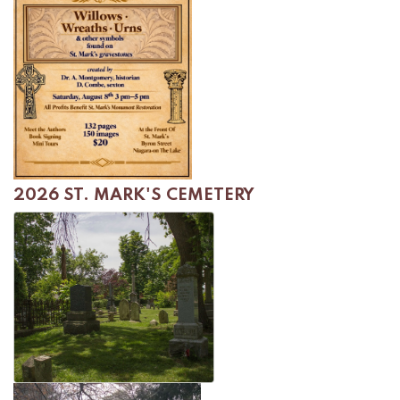
2026 ST. MARK'S CEMETERY