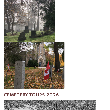
CEMETERY TOURS 2026