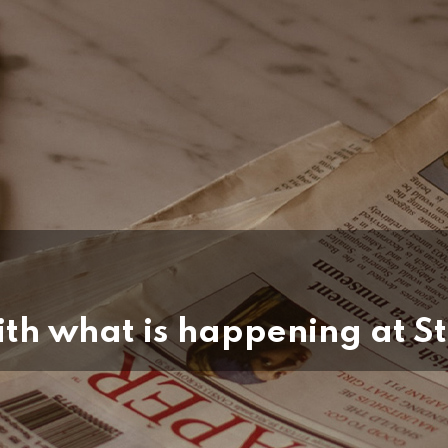
th what is happening at St