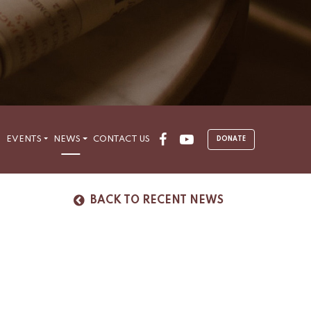
Facebook
Youtube
S
EVENTS
NEWS
CONTACT US
DONATE
BACK TO RECENT NEWS