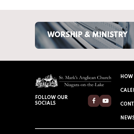
WORSHIP & MINISTRY
HOW 
CALE
FOLLOW OUR
Facebook
Youtube
SOCIALS
CONT
NEW