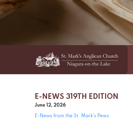
E-NEWS 319TH EDITION
June 12, 2026
E-News from the St. Mark's Pews