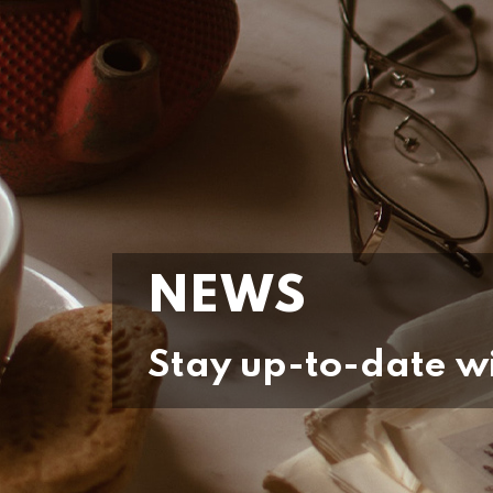
NEWS
Stay up-to-date wi