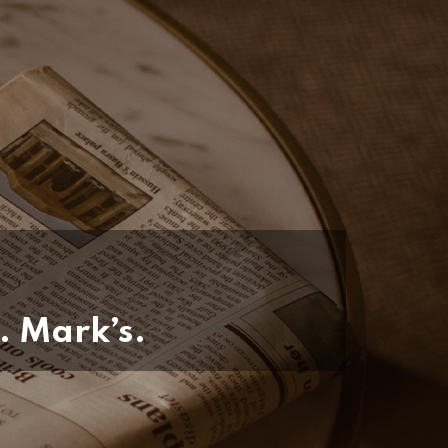
. Mark’s.