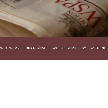
WHO WE ARE
OUR HERITAGE
WORSHIP & MINISTRY
WEDDING