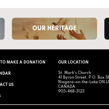
OUR HERITAGE
TO MAKE A DONATION
OUR LOCATION
St. Mark's Church
NDAR
41 Byron Street, P.O. Box 5
Niagara-on-the-Lake ON L
ACT US
CANADA
905-468-3123
S