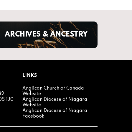
ARCHIVES & ANCESTRY
LINKS
Anglican Church of Canada
82
Website
0S 1J0
Anglican Diocese of Niagara
Website
Anglican Diocese of Niagara
Facebook